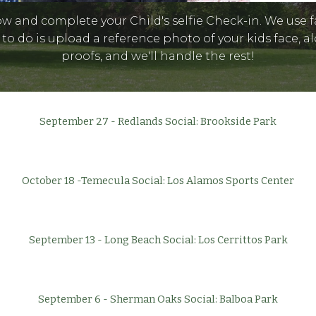
ow and complete your Child's selfie Check-in. We use 
 to do is upload a reference photo of your kids face,
proofs, and we'll handle the rest!
September 27 - Redlands Social: Brookside Park
October 18 -Temecula Social: Los Alamos Sports Center
September 13 - Long Beach Social: Los Cerrittos Park
September 6 - Sherman Oaks Social: Balboa Park