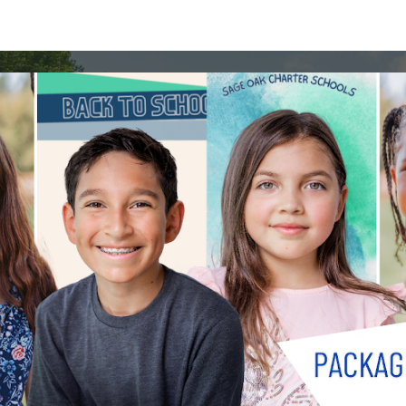
ip to main content
Skip to navigat