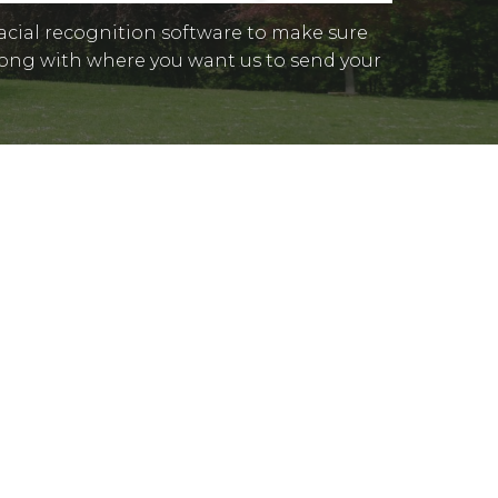
facial recognition software to make sure
 along with where you want us to send your