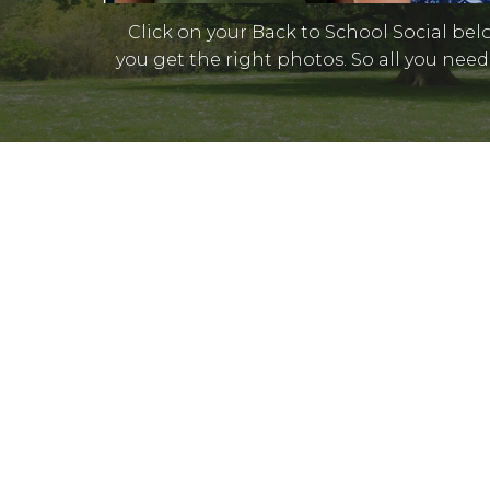
Click on your Back to School Social bel
you get the right photos. So all you need