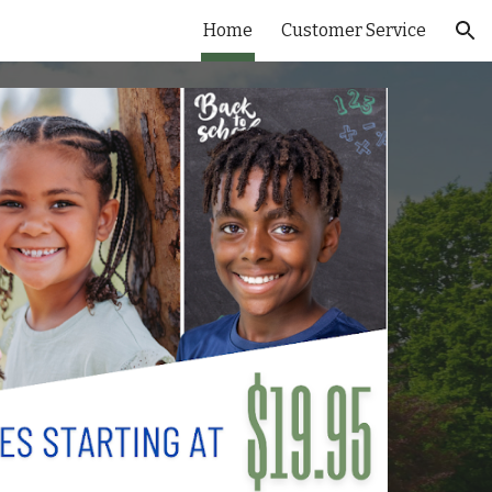
Home
Customer Service
ion