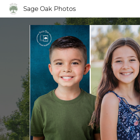
Sage Oak Photos
Sk